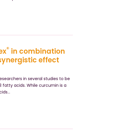
®
ex
in combination
nergistic effect
searchers in several studies to be
atty acids. While curcumin is a
cids…