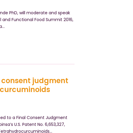
Pande PhD, will moderate and speak
al and Functional Food Summit 2016,
za…
o consent judgment
ocurcuminoids
reed to a Final Consent Judgment
insa’s U.S. Patent No. 6,653,327,
 Tetrahydrocurcuminoids…