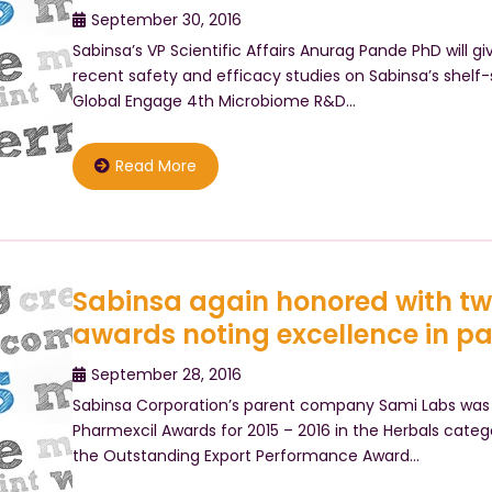
September 30, 2016
Sabinsa’s VP Scientific Affairs Anurag Pande PhD will g
recent safety and efficacy studies on Sabinsa’s shelf-
Global Engage 4th Microbiome R&D…
Read More
Sabinsa again honored with t
awards noting excellence in p
September 28, 2016
Sabinsa Corporation’s parent company Sami Labs was 
Pharmexcil Awards for 2015 – 2016 in the Herbals categ
the Outstanding Export Performance Award…