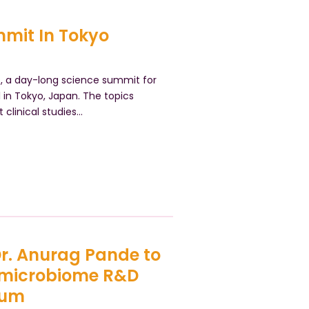
mit In Tokyo
s, a day-long science summit for
 in Tokyo, Japan. The topics
 clinical studies…
 Dr. Anurag Pande to
 microbiome R&D
rum