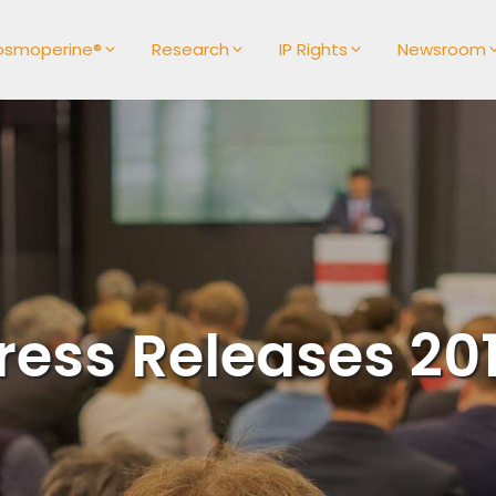
osmoperine®
Research
IP Rights
Newsroom
ress Releases 20