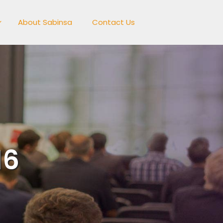
About Sabinsa
Contact Us
16