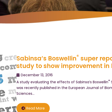
®
Sabinsa’s Boswellin
super repo
study to show improvement in 
December 13, 2016
®
A study evaluating the effects of Sabinsa’s Boswellin
S
was recently published in the European Journal of Bi
Sciences…
Read More