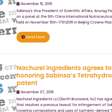
November 15, 2016
Sabinsa’s Vice President of Scientific Affairs, Anurag 
on a panel at the 6th China International Nutraceutic
held on November 15th–17th2016 in Beijing Crowne Pla
Read More
Nachurel ingredients agrees t
honoring Sabinsa’s Tetrahydr
patent
November 07, 2016
Nachurel Ingredients LLC(North Brunswick, NJ) has ag
that resolves a previous lawsuit for infringement of Sab
covering compositions and uses of turmeric-derived