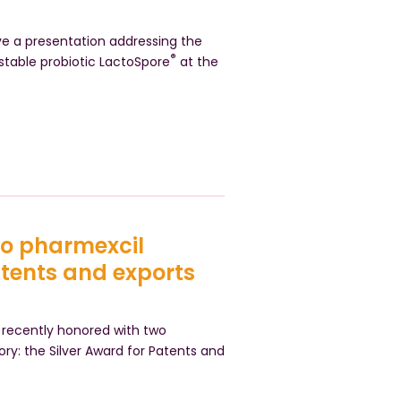
ive a presentation addressing the
®
stable probiotic LactoSpore
at the
wo pharmexcil
atents and exports
recently honored with two
ory: the Silver Award for Patents and