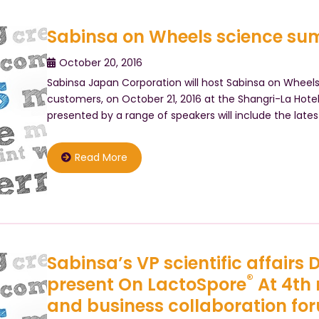
Sabinsa on Wheels science sum
October 20, 2016
Sabinsa Japan Corporation will host Sabinsa on Wheel
customers, on October 21, 2016 at the Shangri-La Hotel
presented by a range of speakers will include the latest
Read More
Sabinsa’s VP scientific affairs
®
present On LactoSpore
At 4th
and business collaboration fo