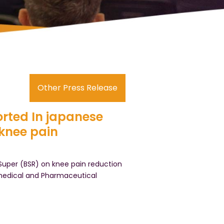
Other Press Release
rted In japanese
knee pain
uper (BSR) on knee pain reduction
omedical and Pharmaceutical