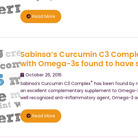
Read More
Sabinsa’s Curcumin C3 Compl
with Omega-3s found to have sy
October 26, 2016
®
Sabinsa’s Curcumin C3 Complex
has been found by re
an excellent complementary supplement to Omega-3 f
well recognized anti-inflammatory agent, Omega-3 a
Read More