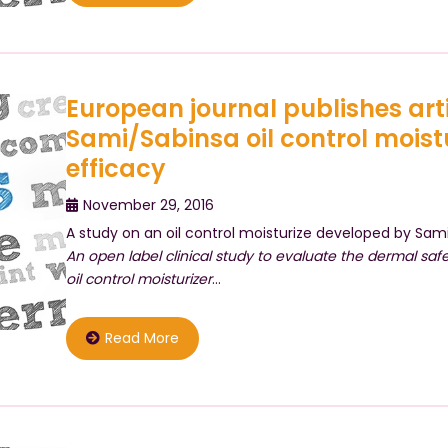
European journal publishes art
Sami/Sabinsa oil control moist
efficacy
November 29, 2016
A study on an oil control moisturize developed by Sami
An open label clinical study to evaluate the dermal saf
oil control moisturizer
…
Read More