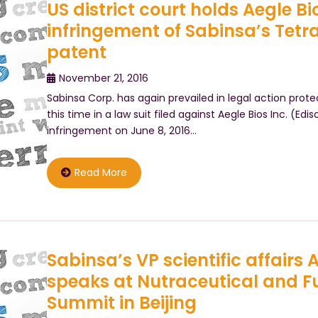
US district court holds Aegle Bios
infringement of Sabinsa’s Tet
patent
November 21, 2016
Sabinsa Corp. has again prevailed in legal action prot
this time in a law suit filed against Aegle Bios Inc. (Edis
infringement on June 8, 2016…
Read More
Sabinsa’s VP scientific affairs
speaks at Nutraceutical and F
Summit in Beijing