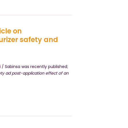
icle on
urizer safety and
 / Sabinsa was recently published;
ety ad post-application effect of an