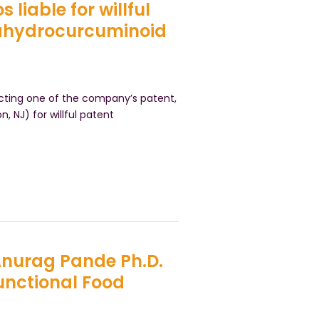
 liable for willful
rahydrocurcuminoid
ecting one of the company’s patent,
on, NJ) for willful patent
 Anurag Pande Ph.D.
unctional Food