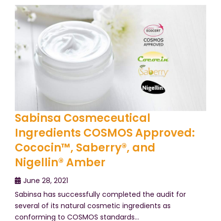
Sabinsa Cosmeceutical
Ingredients COSMOS Approved:
Cococin™, Saberry®, and
Nigellin® Amber
June 28, 2021
Sabinsa has successfully completed the audit for
several of its natural cosmetic ingredients as
conforming to COSMOS standards…