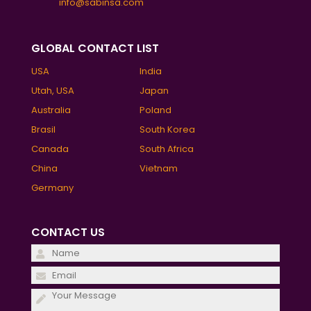
info@sabinsa.com
GLOBAL CONTACT LIST
USA
India
Utah, USA
Japan
Australia
Poland
Brasil
South Korea
Canada
South Africa
China
Vietnam
Germany
CONTACT US
Please
leave
Please
this
leave
field