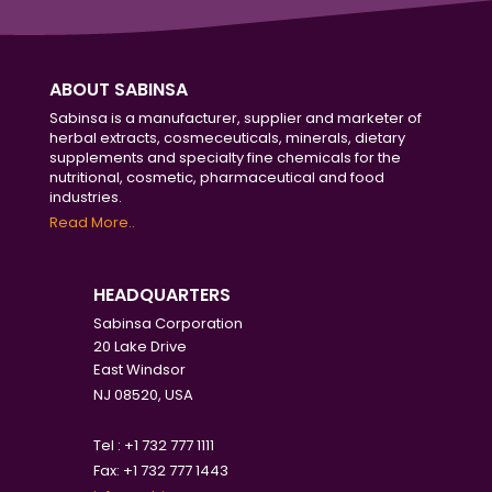
ABOUT SABINSA
Sabinsa is a manufacturer, supplier and marketer of
herbal extracts, cosmeceuticals, minerals, dietary
supplements and specialty fine chemicals for the
nutritional, cosmetic, pharmaceutical and food
industries.
Read More..
HEADQUARTERS
Sabinsa Corporation
20 Lake Drive
East Windsor
NJ 08520, USA
Tel : +1 732 777 1111
Fax: +1 732 777 1443