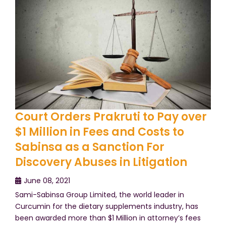
Court Orders Prakruti to Pay over
$1 Million in Fees and Costs to
Sabinsa as a Sanction For
Discovery Abuses in Litigation
June 08, 2021
Sami-Sabinsa Group Limited, the world leader in
Curcumin for the dietary supplements industry, has
been awarded more than $1 Million in attorney’s fees