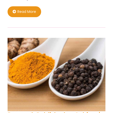
Read More