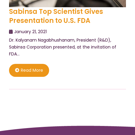
Sabinsa Top Scientist Gives
Presentation to U.S. FDA
January 21, 2021
Dr. Kalyanam Nagabhushanam, President (R&D),
Sabinsa Corporation presented, at the invitation of
FDA…
Read More