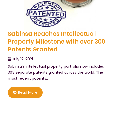
Sabinsa Reaches Intellectual
Property Milestone with over 300
Patents Granted
July 12, 2021
Sabinsa’s intellectual property portfolio now includes
308 separate patents granted across the world. The
most recent patents…
Read More