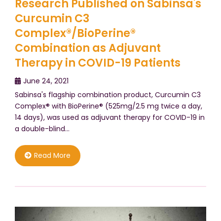
Research Published on Sabinsa's
Curcumin C3
Complex®/BioPerine®
Combination as Adjuvant
Therapy in COVID-19 Patients
June 24, 2021
Sabinsa's flagship combination product, Curcumin C3
Complex® with BioPerine® (525mg/2.5 mg twice a day,
14 days), was used as adjuvant therapy for COVID-19 in
a double-blind…
Read More