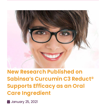
New Research Published on
Sabinsa’s Curcumin C3 Reduct®
Supports Efficacy as an Oral
Care Ingredient
January 25, 2021