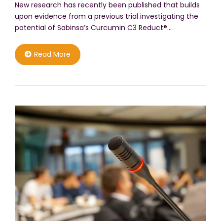
New research has recently been published that builds
upon evidence from a previous trial investigating the
potential of Sabinsa’s Curcumin C3 Reduct®…
Read More