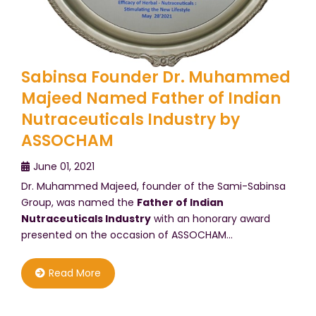
Sabinsa Founder Dr. Muhammed
Majeed Named Father of Indian
Nutraceuticals Industry by
ASSOCHAM
June 01, 2021
Dr. Muhammed Majeed, founder of the Sami-Sabinsa
Group, was named the
Father of Indian
Nutraceuticals Industry
with an honorary award
presented on the occasion of ASSOCHAM…
Read More