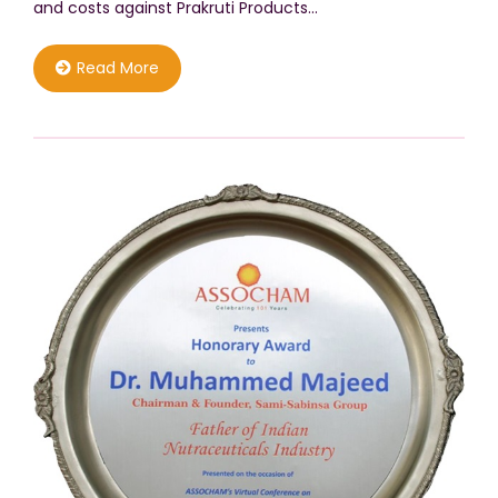
and costs against Prakruti Products…
Read More