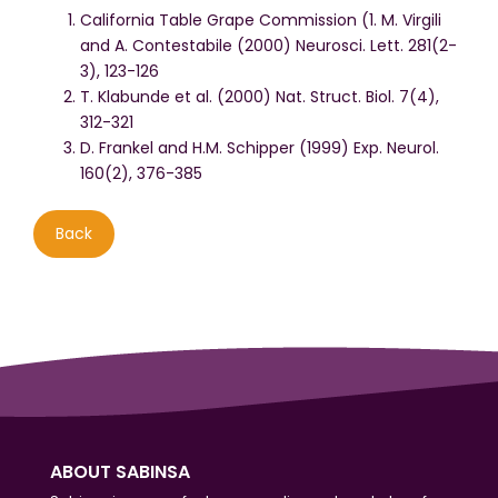
California Table Grape Commission (1. M. Virgili
and A. Contestabile (2000) Neurosci. Lett. 281(2-
3), 123-126
T. Klabunde et al. (2000) Nat. Struct. Biol. 7(4),
312-321
D. Frankel and H.M. Schipper (1999) Exp. Neurol.
160(2), 376-385
Back
ABOUT SABINSA