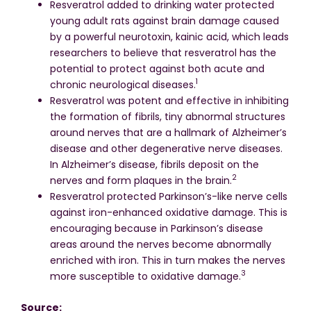
Resveratrol added to drinking water protected
young adult rats against brain damage caused
by a powerful neurotoxin, kainic acid, which leads
researchers to believe that resveratrol has the
potential to protect against both acute and
1
chronic neurological diseases.
Resveratrol was potent and effective in inhibiting
the formation of fibrils, tiny abnormal structures
around nerves that are a hallmark of Alzheimer’s
disease and other degenerative nerve diseases.
In Alzheimer’s disease, fibrils deposit on the
2
nerves and form plaques in the brain.
Resveratrol protected Parkinson’s-like nerve cells
against iron-enhanced oxidative damage. This is
encouraging because in Parkinson’s disease
areas around the nerves become abnormally
enriched with iron. This in turn makes the nerves
3
more susceptible to oxidative damage.
Source: