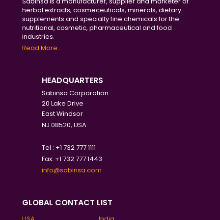
Sabinsa is a manufacturer, supplier and marketer of
herbal extracts, cosmeceuticals, minerals, dietary
supplements and specialty fine chemicals for the
nutritional, cosmetic, pharmaceutical and food
industries.
Read More..
HEADQUARTERS
Sabinsa Corporation
20 Lake Drive
East Windsor
NJ 08520, USA
Tel : +1 732 777 1111
Fax: +1 732 777 1443
info@sabinsa.com
GLOBAL CONTACT LIST
USA
India