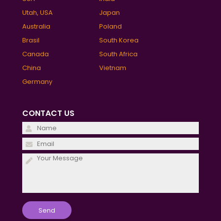
Utah, USA
Japan
Australia
Poland
Brasil
South Korea
Canada
South Africa
China
Vietnam
Germany
CONTACT US
Please
leave
Please
this
leave
field
this
empty.
field
empty.
Please
leave
this