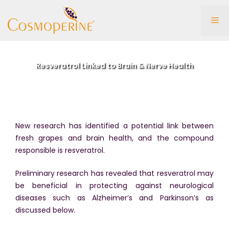
Skip
to
Me
content
Resveratrol Linked to Brain & Nerve Health
New research has identified a potential link between
fresh grapes and brain health, and the compound
responsible is resveratrol.
Preliminary research has revealed that resveratrol may
be beneficial in protecting against neurological
diseases such as Alzheimer’s and Parkinson’s as
discussed below.