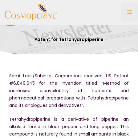
Skip
to
Me
content
Patent for Tetrahydropiperine
Sami Labs/Sabinsa Corporation received US Patent
#6,849,645 for the invention titled “Method of
increased bioavailability of nutrients and
pharmaceutical preparations with Tetrahydropiperine
and its analogues and derivatives”.
Tetrahydropiperine is a derivative of piperine, an
alkaloid found in black pepper and long pepper. This
compound is naturally found in small amounts in black