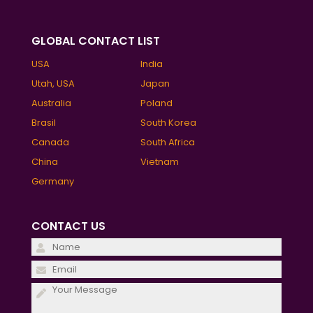
GLOBAL CONTACT LIST
USA
India
Utah, USA
Japan
Australia
Poland
Brasil
South Korea
Canada
South Africa
China
Vietnam
Germany
CONTACT US
Please
leave
Please
this
leave
field
this
empty.