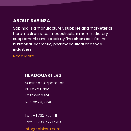
ABOUT SABINSA
Sabinsa is a manufacturer, supplier and marketer of
herbal extracts, cosmeceuticals, minerals, dietary
supplements and specialty fine chemicals for the
nutritional, cosmetic, pharmaceutical and food
industries.
Read More..
HEADQUARTERS
Sabinsa Corporation
20 Lake Drive
East Windsor
NJ 08520, USA
Tel : +1 732 777 1111
Fax: +1 732 777 1443
info@sabinsa.com