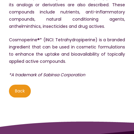
its analogs or derivatives are also described. These
compounds include nutrients, anti-inflammatory
compounds, natural conditioning agents,
anthelminthics, insecticides and drug actives.
Cosmoperine®* (INCI: Tetrahydropiperine) is a branded
ingredient that can be used in cosmetic formulations
to enhance the uptake and bioavailability of topically
applied active compounds.
*A trademark of Sabinsa Corporation
Back