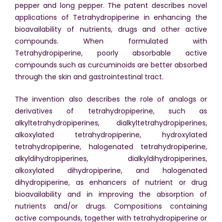
pepper and long pepper. The patent describes novel
applications of Tetrahydropiperine in enhancing the
bioavailability of nutrients, drugs and other active
compounds. When formulated with
Tetrahydropiperine, poorly absorbable active
compounds such as curcuminoids are better absorbed
through the skin and gastrointestinal tract.
The invention also describes the role of analogs or
derivatives of tetrahydropiperine, such as
alkyltetrahydropiperines, dialkyltetrahydropiperines,
alkoxylated tetrahydropiperine, hydroxylated
tetrahydropiperine, halogenated tetrahydropiperine,
alkyldihydropiperines, dialkyldihydropiperines,
alkoxylated dihydropiperine, and halogenated
dihydropiperine, as enhancers of nutrient or drug
bioavailability and in improving the absorption of
nutrients and/or drugs. Compositions containing
active compounds, together with tetrahydropiperine or