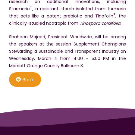
research on additional innovations, including
™
Starmeric
, a resistant starch isolated from turmeric
®
that acts like a potent prebiotic and Tinofolin
, the
clinically-studied nootropic from
Tinospora cordifolia
.
Shaheen Majeed, President Worldwide, will be among
the speakers at the session Supplement Champions
Stewarding a Sustainable and Transparent Industry on
Wednesday, March 4 from 4:00 – 5:00 PM in the
Marriott Orange County Ballroom 3.
Back