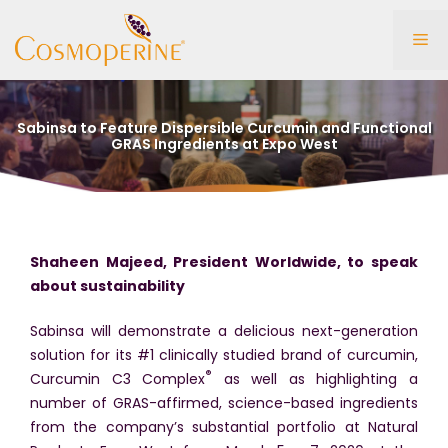
Skip
to
Me
content
Sabinsa to Feature Dispersible Curcumin and Functional
GRAS Ingredients at Expo West
Shaheen Majeed, President Worldwide, to speak
about sustainability
Sabinsa will demonstrate a delicious next-generation
solution for its #1 clinically studied brand of curcumin,
®
Curcumin C3 Complex
as well as highlighting a
number of GRAS-affirmed, science-based ingredients
from the company’s substantial portfolio at Natural