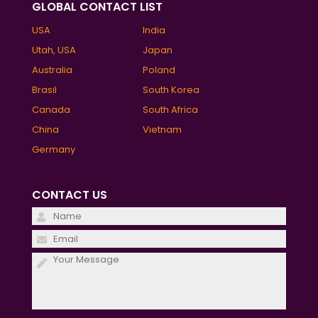
GLOBAL CONTACT LIST
USA
India
Utah, USA
Japan
Australia
Poland
Brasil
South Korea
Canada
South Africa
China
Vietnam
Germany
CONTACT US
Please
leave
Please
this
leave
field
this
empty.
field
empty.