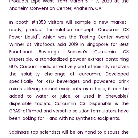
Products Expo West from March 5 – 7, 2020 at the
Anaheim Convention Center, Anaheim, CA.
In booth #4353 visitors will sample a new market-
ready, product formulation concept, Curcumin C3
™
Power Liquid
, which was the Tasting Center Award
Winner at Vitafoods Asia 2019 in Singapore for Best
Functional Beverage. Sabinsa’s Curcumin C3
Dispersible, a standardized powder extract containing
60% Curcuminoids, effectively and efficiently resolves
the solubility challenge of curcumin. Developed
specifically for RTD beverages and powdered drink
mixes utilizing natural excipients as a base, it can be
added to water or juice, or used in chewable/
dispersible tablets. Curcumin C3 Dispersible is the
GRAS-affirmed and versatile solution formulators have
been looking for – and with no synthetic excipients.
Sabinsa’s top scientists will be on hand to discuss the