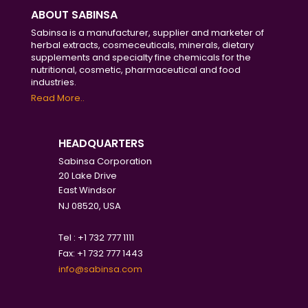
ABOUT SABINSA
Sabinsa is a manufacturer, supplier and marketer of
herbal extracts, cosmeceuticals, minerals, dietary
supplements and specialty fine chemicals for the
nutritional, cosmetic, pharmaceutical and food
industries.
Read More..
HEADQUARTERS
Sabinsa Corporation
20 Lake Drive
East Windsor
NJ 08520, USA
Tel : +1 732 777 1111
Fax: +1 732 777 1443
info@sabinsa.com