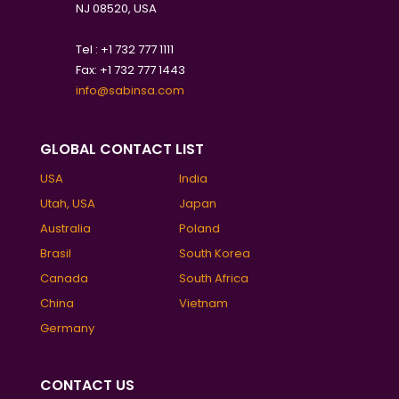
NJ 08520, USA
Tel : +1 732 777 1111
Fax: +1 732 777 1443
info@sabinsa.com
GLOBAL CONTACT LIST
USA
India
Utah, USA
Japan
Australia
Poland
Brasil
South Korea
Canada
South Africa
China
Vietnam
Germany
CONTACT US