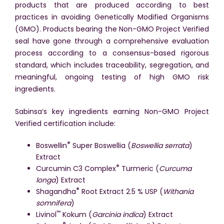
products that are produced according to best
practices in avoiding Genetically Modified Organisms
(GMO). Products bearing the Non-GMO Project Verified
seal have gone through a comprehensive evaluation
process according to a consensus-based rigorous
standard, which includes traceability, segregation, and
meaningful, ongoing testing of high GMO risk
ingredients.
Sabinsa’s key ingredients earning Non-GMO Project
Verified certification include:
®
Boswellin
Super Boswellia (
Boswellia serrata
)
Extract
®
Curcumin C3 Complex
Turmeric (
Curcuma
longa
) Extract
®
Shagandha
Root Extract 2.5 % USP (
Withania
somnifera
)
™
Livinol
Kokum (
Garcinia indica
) Extract