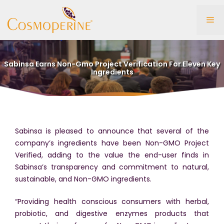
Skip
to
Me
content
Sabinsa Earns Non-Gmo Project Verification For Eleven Key
Ingredients
Sabinsa is pleased to announce that several of the
company’s ingredients have been Non-GMO Project
Verified, adding to the value the end-user finds in
Sabinsa’s transparency and commitment to natural,
sustainable, and Non-GMO ingredients.
“Providing health conscious consumers with herbal,
probiotic, and digestive enzymes products that