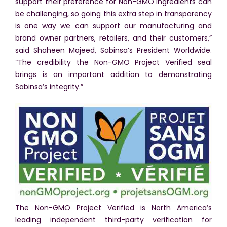
support their preference for Non-GMO ingredients can
be challenging, so going this extra step in transparency
is one way we can support our manufacturing and
brand owner partners, retailers, and their customers,”
said Shaheen Majeed, Sabinsa’s President Worldwide.
“The credibility the Non-GMO Project Verified seal
brings is an important addition to demonstrating
Sabinsa’s integrity.”
The Non-GMO Project Verified is North America’s
leading independent third-party verification for