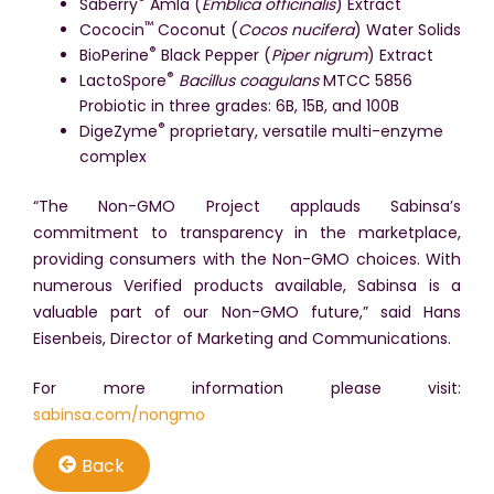
®
Saberry
Amla (
Emblica officinalis
) Extract
™
Cococin
Coconut (
Cocos nucifera
) Water Solids
®
BioPerine
Black Pepper (
Piper nigrum
) Extract
®
LactoSpore
Bacillus coagulans
MTCC 5856
Probiotic in three grades: 6B, 15B, and 100B
®
DigeZyme
proprietary, versatile multi-enzyme
complex
“The Non-GMO Project applauds Sabinsa’s
commitment to transparency in the marketplace,
providing consumers with the Non-GMO choices. With
numerous Verified products available, Sabinsa is a
valuable part of our Non-GMO future,” said Hans
Eisenbeis, Director of Marketing and Communications.
For more information please visit:
sabinsa.com/nongmo
Back