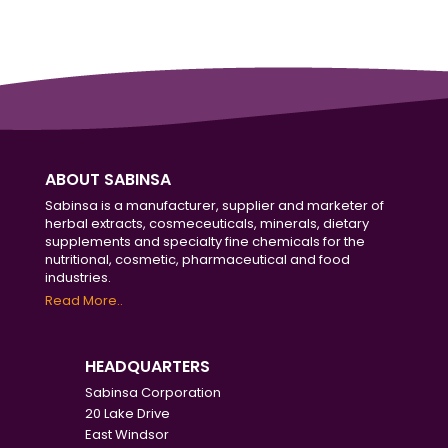
ABOUT SABINSA
Sabinsa is a manufacturer, supplier and marketer of
herbal extracts, cosmeceuticals, minerals, dietary
supplements and specialty fine chemicals for the
nutritional, cosmetic, pharmaceutical and food
industries.
Read More..
HEADQUARTERS
Sabinsa Corporation
20 Lake Drive
East Windsor