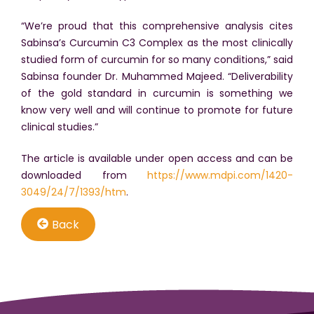
“We’re proud that this comprehensive analysis cites
Sabinsa’s Curcumin C3 Complex as the most clinically
studied form of curcumin for so many conditions,” said
Sabinsa founder Dr. Muhammed Majeed. “Deliverability
of the gold standard in curcumin is something we
know very well and will continue to promote for future
clinical studies.”
The article is available under open access and can be
downloaded from
https://www.mdpi.com/1420-
3049/24/7/1393/htm
.
Back