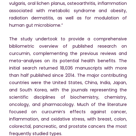
vulgaris, oral lichen planus, osteoarthritis, inflammation
associated with metabolic syndrome and obesity,
radiation dermatitis, as well as for modulation of
human gut microbiome.”
The study undertook to provide a comprehensive
bibliometric overview of published research on
curcumin, complementing the previous reviews and
meta-analyses on its potential health benefits. The
initial search returned 18,036 manuscripts with more
than half published since 2014. The major contributing
countries were the United States, China, India, Japan,
and South Korea, with the journals representing the
scientific disciplines of biochemistry, chemistry,
oncology, and pharmacology. Much of the literature
focused on curcumin’s effects against cancer,
inflammation, and oxidative stress, with breast, colon,
colorectal, pancreatic, and prostate cancers the most
frequently studied types.