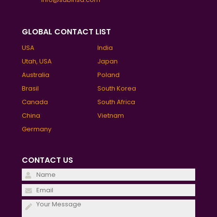
GLOBAL CONTACT LIST
USA
India
Utah, USA
Japan
Australia
Poland
Brasil
South Korea
Canada
South Africa
China
Vietnam
Germany
CONTACT US
Please
leave
Please
this
leave
field