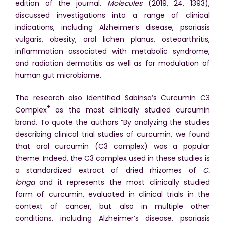
edition of the journal,
Molecules
(2019, 24, 1393),
discussed investigations into a range of clinical
indications, including Alzheimer’s disease, psoriasis
vulgaris, obesity, oral lichen planus, osteoarthritis,
inflammation associated with metabolic syndrome,
and radiation dermatitis as well as for modulation of
human gut microbiome.
The research also identified Sabinsa’s Curcumin C3
®
Complex
as the most clinically studied curcumin
brand. To quote the authors “By analyzing the studies
describing clinical trial studies of curcumin, we found
that oral curcumin (C3 complex) was a popular
theme. Indeed, the C3 complex used in these studies is
a standardized extract of dried rhizomes of
C.
longa
and it represents the most clinically studied
form of curcumin, evaluated in clinical trials in the
context of cancer, but also in multiple other
conditions, including Alzheimer’s disease, psoriasis