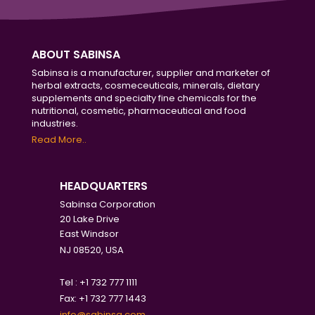
ABOUT SABINSA
Sabinsa is a manufacturer, supplier and marketer of
herbal extracts, cosmeceuticals, minerals, dietary
supplements and specialty fine chemicals for the
nutritional, cosmetic, pharmaceutical and food
industries.
Read More..
HEADQUARTERS
Sabinsa Corporation
20 Lake Drive
East Windsor
NJ 08520, USA
Tel : +1 732 777 1111
Fax: +1 732 777 1443
info@sabinsa.com