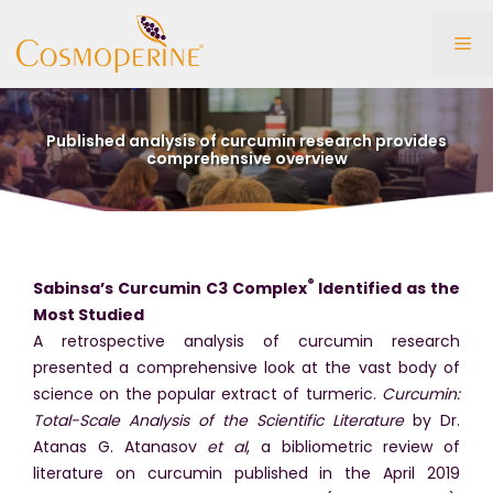
Skip
to
Me
content
Published analysis of curcumin research provides
comprehensive overview
®
Sabinsa’s Curcumin C3 Complex
Identified as the
Most Studied
A retrospective analysis of curcumin research
presented a comprehensive look at the vast body of
science on the popular extract of turmeric.
Curcumin:
Total-Scale Analysis of the Scientific Literature
by Dr.
Atanas G. Atanasov
et al
, a bibliometric review of
literature on curcumin published in the April 2019