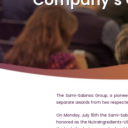
The Sami-Sabinsa Group, a pioneer
separate awards from two respected
On Monday, July 16th the Sami-Sabi
honored as the NutraIngredients-USA E