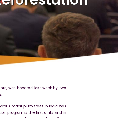
ents, was honored last week by two
s.
carpus marsupium trees in India was
on program is the first of its kind in