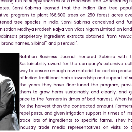
dressing future supply shortfall of a medicinal tree. Anticipatin
betes, Sami-Sabinsa learned that the Indian Kino tree popu
ive program to plant 166,600 trees on 250 forest acres over
tened tree species in India. Sami-Sabinsa conceived and funde
nization Madhya Pradesh Rajya Van Vikas Nigam Limited on land
abinsa’s proprietary ingredient extracts obtained from
Ptero
®
®
 brand names, Silbinol
and pTeroSol
.
Nutrition Business Journal honored Sabinsa with
Sustainability award for the company’s extensive cu
way to ensure enough raw material for certain produ
of Indian traditional herb stewardship and support of
the years they have fine-tuned the program, provid
them to grow herbs sustainably and cleanly, and
price to the farmers in times of bad harvest. When 
for the harvest than the contracted amount. Farmers
repel pests, and given irrigation support in times of i
trace lots of ingredients to specific farms. They 
industry trade media representatives on visits to t