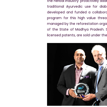
the herbal industry: proactively ad
traditional Ayurvedic use for dia
developed and funded a collaborat
program for this high value threa
managed by the reforestation orga
of the State of Madhya Pradesh. S
licensed patents, are sold under the