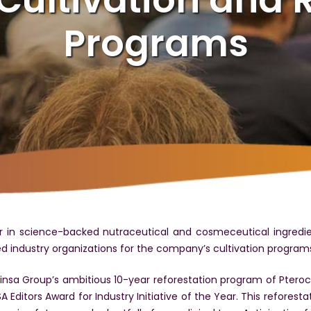
Programs
 in science-backed nutraceutical and cosmeceutical ingredi
 industry organizations for the company’s cultivation program
nsa Group’s ambitious 10-year reforestation program of Ptero
ditors Award for Industry Initiative of the Year. This reforestati