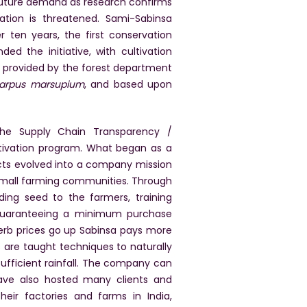
g future demand as research confirms
lation is threatened. Sami-Sabinsa
 ten years, the first conservation
d the initiative, with cultivation
 provided by the forest department
carpus marsupium
, and based upon
 the Supply Chain Transparency /
ltivation program. What began as a
cts evolved into a company mission
 small farming communities. Through
ing seed to the farmers, training
 guaranteeing a minimum purchase
herb prices go up Sabinsa pays more
 are taught techniques to naturally
nsufficient rainfall. The company can
have also hosted many clients and
heir factories and farms in India,