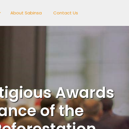
About Sabinsa
Contact Us
tigious Awards
ance of the
eforestation