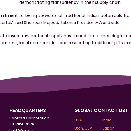
demonstrating transparency in their supply chain.
tment to being stewards of traditional Indian botanicals fro
rful,” said Shaheen Majeed, Sabinsa President-Worldwide.
to insure raw material supply has turned into a meaningful cr
ironment, local communities, and respecting traditional gifts fr
HEADQUARTERS
GLOBAL CONTACT LIST
Sabinsa Corporation
USA
India
20 Lake Drive
Utah, USA
Japan
East Windsor