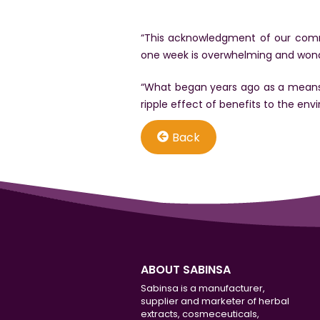
“This acknowledgment of our commi
one week is overwhelming and wonde
“What began years ago as a means 
ripple effect of benefits to the env
Back
ABOUT SABINSA
Sabinsa is a manufacturer,
supplier and marketer of herbal
extracts, cosmeceuticals,