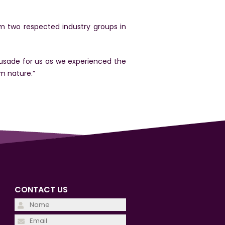
m two respected industry groups in
usade for us as we experienced the
om nature.”
CONTACT US
Please
leave