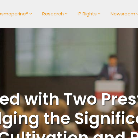
osmoperine®
Research
IP Rights
Newsroom
ed with Two Pres
ing the Signific
ultivation and R