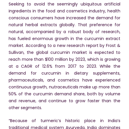
Seeking to avoid the seemingly ubiquitous artificial
ingredients in the food and cosmetics industry, health
conscious consumers have increased the demand for
natural herbal extracts globally. That preference for
natural, accompanied by a robust body of research,
has fueled enormous growth in the curcumin extract
market. According to a new research report by Frost &
Sullivan, the global curcumin market is expected to
reach more than $100 million by 2023, which is growing
at a CAGR of 12.6% from 2017 to 2023. While the
demand for curcumin in dietary supplements,
pharmaceuticals, and cosmetics have experienced
continuous growth, nutraceuticals make up more than
50% of the curcumin demand share, both by volume
and revenue, and continue to grow faster than the
other segments.
“Because of turmeric’s historic place in India’s
traditional medical system Ayurveda, India dominates