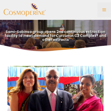
Skip
to
Me
content
Sami-Sabinsa group opens 2nd continuous extraction
facility to meet demand for Curcumin C3 Complex® and
other extracts