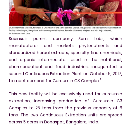
Sabinsa’s parent company Sami Labs, which
manufactures and markets phytonutrients and
standardized herbal extracts, specialty fine chemicals,
and organic intermediates used in the nutritional,
pharmaceutical and food industries, inaugurated a
second Continuous Extraction Plant on October 5, 2017,
®
to meet demand for Curcumin C3 Complex
.
This new facility will be exclusively used for curcumin
extraction, increasing production of Curcumin C3
Complex to 25 tons from the previous capacity of 6
tons. The two Continuous Extraction units are spread
across 5 acres in Dobaspet, Bangalore, India.