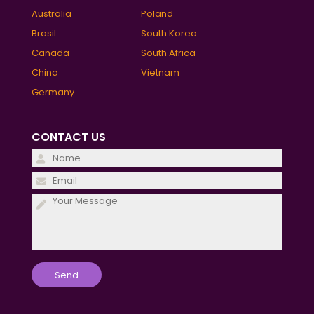
Australia
Poland
Brasil
South Korea
Canada
South Africa
China
Vietnam
Germany
CONTACT US
Please
leave
Please
this
leave
field
this
empty.
field
empty.
Please
leave
this
field
empty.