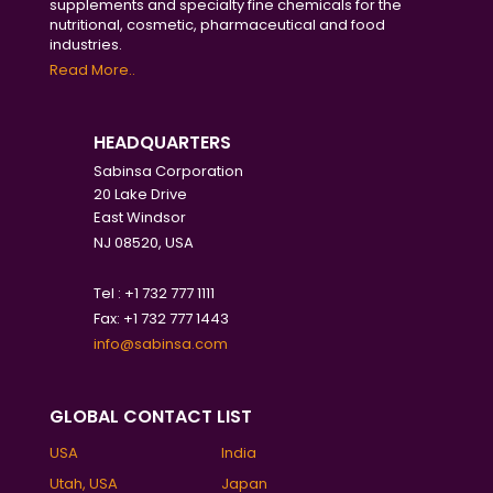
supplements and specialty fine chemicals for the
nutritional, cosmetic, pharmaceutical and food
industries.
Read More..
HEADQUARTERS
Sabinsa Corporation
20 Lake Drive
East Windsor
NJ 08520, USA
Tel : +1 732 777 1111
Fax: +1 732 777 1443
info@sabinsa.com
GLOBAL CONTACT LIST
USA
India
Utah, USA
Japan