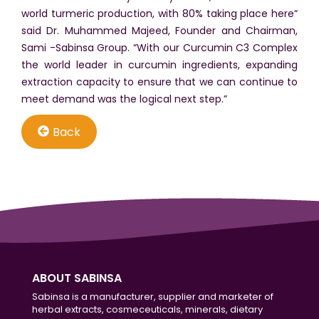
world turmeric production, with 80% taking place here“
said Dr. Muhammed Majeed, Founder and Chairman,
Sami -Sabinsa Group. “With our Curcumin C3 Complex
the world leader in curcumin ingredients, expanding
extraction capacity to ensure that we can continue to
meet demand was the logical next step.”
Back
ABOUT SABINSA
Sabinsa is a manufacturer, supplier and marketer of
herbal extracts, cosmeceuticals, minerals, dietary