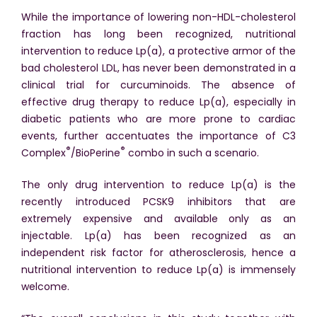
While the importance of lowering non-HDL-cholesterol
fraction has long been recognized, nutritional
intervention to reduce Lp(a), a protective armor of the
bad cholesterol LDL, has never been demonstrated in a
clinical trial for curcuminoids. The absence of
effective drug therapy to reduce Lp(a), especially in
diabetic patients who are more prone to cardiac
events, further accentuates the importance of C3
®
®
Complex
/BioPerine
combo in such a scenario.
The only drug intervention to reduce Lp(a) is the
recently introduced PCSK9 inhibitors that are
extremely expensive and available only as an
injectable. Lp(a) has been recognized as an
independent risk factor for atherosclerosis, hence a
nutritional intervention to reduce Lp(a) is immensely
welcome.