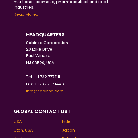
nutritional, cosmetic, pharmaceutical and food
industries.
Read More..
HEADQUARTERS
Sabinsa Corporation
20 Lake Drive
East Windsor
NJ 08520, USA
Tel : +1 732 777 1111
Fax: +1 732 777 1443
info@sabinsa.com
GLOBAL CONTACT LIST
USA
India
Utah, USA
Japan