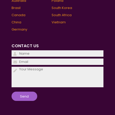
Australia
Poland
Brasil
South Korea
Canada
South Africa
China
Vietnam
Germany
CONTACT US
Please
leave
Please
this
leave
field
this
empty.
field
empty.
Please
leave
this
field
empty.