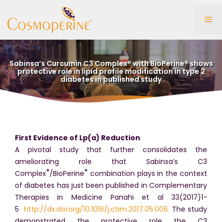
Skip
to
Me
content
Sabinsa’s Curcumin C3 Complex® with BioPerine® shows
protective role in lipid profile modification in type 2
diabetes in published study
First Evidence of Lp(a) Reduction
A pivotal study that further consolidates the
ameliorating role that Sabinsa’s C3
®
®
Complex
/BioPerine
combination plays in the context
of diabetes has just been published in Complementary
Therapies in Medicine Panahi et al 33(2017)1-
5
http://dx.doi.org/10.1016/j.ctim.2017.05.006.
The study
demonstrated the protective role the C3