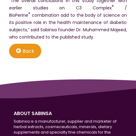
“The overall conclusions in this study together with
®
earlier studies on C3 Complex
/
®
BioPerine
combination add to the body of science on
its positive role in the health maintenance of diabetic
subjects,” said Sabinsa founder Dr. Muhammed Majeed,
who contributed to the published study
Back
ABOUT SABINSA
Sabinsa is a manufacturer, supplier and marketer of
herbal extracts, cosmeceuticals, minerals, dietary
supplements and specialty fine chemicals for the