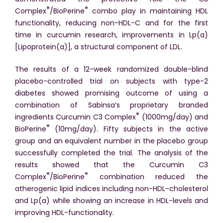
®
®
Complex
/BioPerine
combo play in maintaining HDL
functionality, reducing non-HDL-C and for the first
time in curcumin research, improvements in Lp(a)
[Lipoprotein(a)], a structural component of LDL.
The results of a 12-week randomized double-blind
placebo-controlled trial on subjects with type-2
diabetes showed promising outcome of using a
combination of Sabinsa’s proprietary branded
®
ingredients Curcumin C3 Complex
(1000mg/day) and
®
BioPerine
(10mg/day). Fifty subjects in the active
group and an equivalent number in the placebo group
successfully completed the trial. The analysis of the
results showed that the Curcumin C3
®
®
Complex
/BioPerine
combination reduced the
atherogenic lipid indices including non-HDL-cholesterol
and Lp(a) while showing an increase in HDL-levels and
improving HDL-functionality.