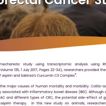
echanistic study using transcriptomic analysis using R
Volume 135, 1 July 2017, Pages 22-34), researchers provided th
®
f aspirin and Sabinsa’s Curcumin C3 Complex
.
 the major causes of human mortality and morbidity. Colitis-a
ly associated with inflammatory bowel disease (IBD). Although a
C and different types of CRC, the potential side-effect of ga
aspirin therapy. In this new study on animals, researcher