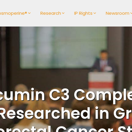
osmoperine®
Research
IP Rights
Newsroom
cumin C3 Comple
Researched in G
orectal Cancer S