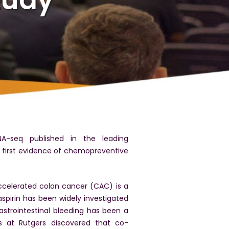
NA-seq published in the leading
e first evidence of chemopreventive
ccelerated colon cancer (CAC) is a
spirin has been widely investigated
strointestinal bleeding has been a
s at Rutgers discovered that co-