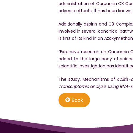
administration of Curcumin C3 Co
adverse effects. It has been known
Additionally aspirin and C3 Compl
involved in several canonical pathw
is first of its kind in an Azoxyme
“Extensive research on Curcumin C3
added to the large body of scien
scientific investigation has identifi
The study, Mechanisms of
colitis
Transcriptomic analysis using RNA-
Back