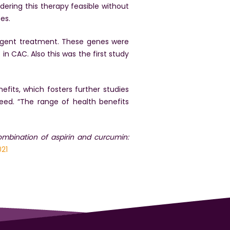
dering this therapy feasible without
es.
 agent treatment. These genes were
n CAC. Also this was the first study
fits, which fosters further studies
ed. “The range of health benefits
combination of aspirin and curcumin:
021