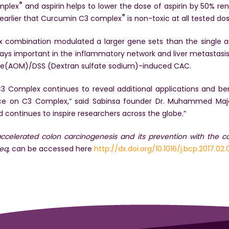
®
mplex
and aspirin helps to lower the dose of aspirin by 50% ren
®
 earlier that Curcumin C3 complex
is non-toxic at all tested dos
ex combination modulated a larger gene sets than the single
ays important in the inflammatory network and liver metastasis i
thane(AOM)/DSS (Dextran sulfate sodium)-induced CAC.
 Complex continues to reveal additional applications and bene
ce on C3 Complex,” said Sabinsa founder Dr. Muhammed Maje
ed continues to inspire researchers across the globe.”
-accelerated colon carcinogenesis and its prevention with the 
seq
, can be accessed here
http://dx.doi.org/10.1016/j.bcp.2017.02.