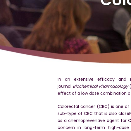
In an extensive efficacy and m
journal
Biochemical Pharmacology
(
effect of a low dose combination o
Colorectal cancer (CRC) is one of
sub-type of CRC that is also close
as a chemopreventive agent for CA
concern in long-term high-dose 