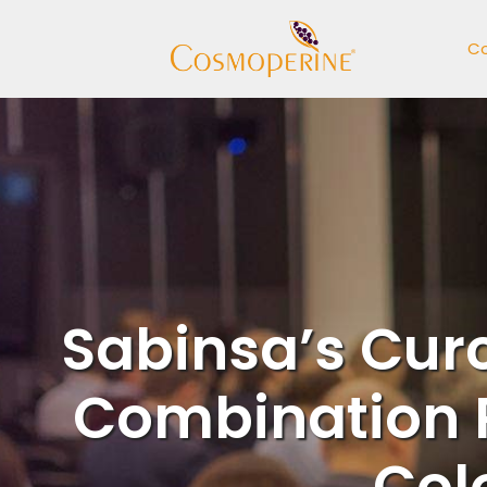
Skip
to
C
content
Sabinsa’s Cur
Combination 
Col