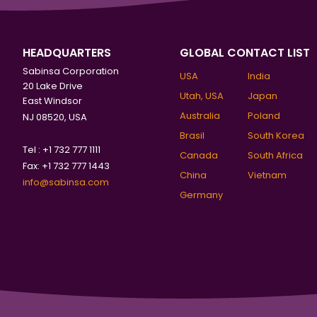
HEADQUARTERS
GLOBAL CONTACT LIST
Sabinsa Corporation
USA
India
20 Lake Drive
Utah, USA
Japan
East Windsor
Australia
Poland
NJ 08520, USA
Brasil
South Korea
Tel : +1 732 777 1111
Canada
South Africa
Fax: +1 732 777 1443
China
Vietnam
info@sabinsa.com
Germany