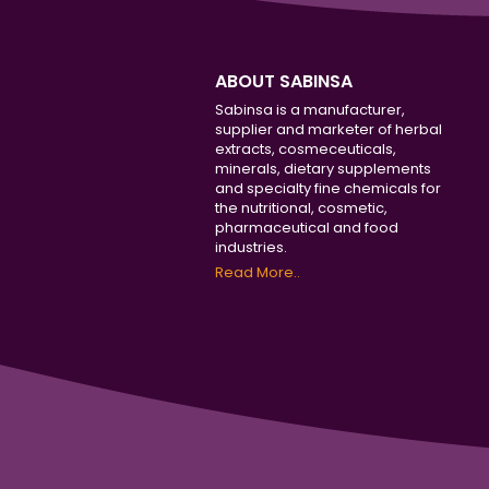
ABOUT SABINSA
Sabinsa is a manufacturer,
supplier and marketer of herbal
extracts, cosmeceuticals,
minerals, dietary supplements
and specialty fine chemicals for
the nutritional, cosmetic,
pharmaceutical and food
industries.
Read More..