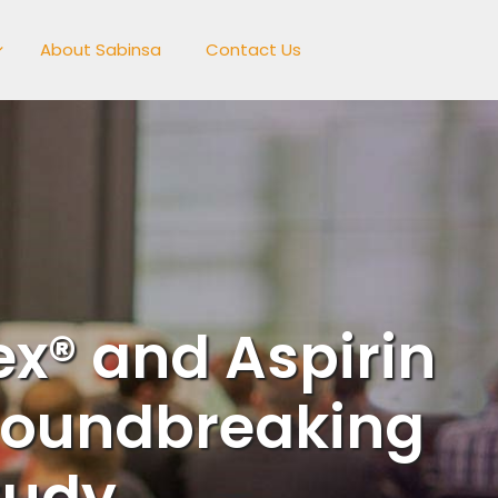
About Sabinsa
Contact Us
x® and Aspirin
roundbreaking
tudy