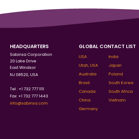
HEADQUARTERS
GLOBAL CONTACT LIST
Sabinsa Corporation
USA
India
20 Lake Drive
Utah, USA
Japan
East Windsor
Australia
Poland
NJ 08520, USA
Brasil
South Korea
Tel : +1 732 777 1111
Canada
South Africa
Fax: +1 732 777 1443
China
Vietnam
info@sabinsa.com
Germany