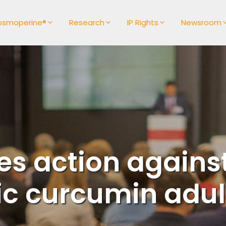
osmoperine®
Research
IP Rights
Newsroom
s action against
ic curcumin adul