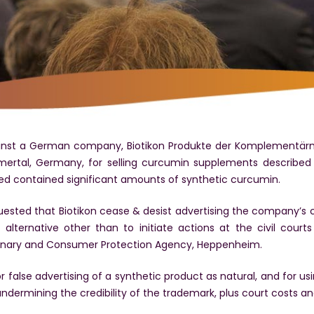
inst a German company, Biotikon Produkte der Komplementärmed
mertal, Germany, for selling curcumin supplements described
ed contained significant amounts of synthetic curcumin.
ested that Biotikon cease & desist advertising the company’s c
alternative other than to initiate actions at the civil court
rinary and Consumer Protection Agency, Heppenheim.
false advertising of a synthetic product as natural, and for usi
 undermining the credibility of the trademark, plus court costs an