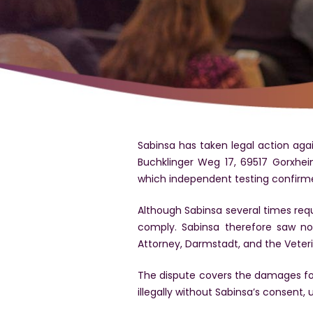
Sabinsa has taken legal action aga
Buchklinger Weg 17, 69517 Gorxhei
which independent testing confirm
Although Sabinsa several times requ
comply. Sabinsa therefore saw no 
Attorney, Darmstadt, and the Vete
The dispute covers the damages for 
illegally without Sabinsa’s consent,