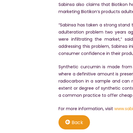
Sabinsa also claims that Biotikon
marketing Biotikon’s products adult
“Sabinsa has taken a strong stand t
adulteration problem two years a
were infiltrating the market,” s
addressing this problem, Sabinsa i
consumer confidence in their produ
Synthetic curcumin is made from p
where a definitive amount is pres
radiocarbon in a sample and can re
extent or degree of synthetic cont
a common practice to offer cheap 
For more information, visit
www.sab
Back