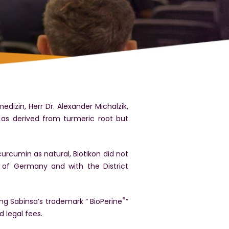
izin, Herr Dr. Alexander Michalzik,
 as derived from turmeric root but
urcumin as natural, Biotikon did not
s of Germany and with the District
®
ng Sabinsa’s trademark “ BioPerine
”
d legal fees.