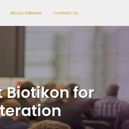
About Sabinsa
Contact Us
 Biotikon for
teration