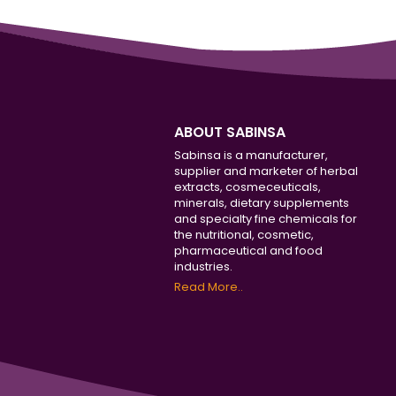
ABOUT SABINSA
Sabinsa is a manufacturer,
supplier and marketer of herbal
extracts, cosmeceuticals,
minerals, dietary supplements
and specialty fine chemicals for
the nutritional, cosmetic,
pharmaceutical and food
industries.
Read More..