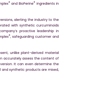
®
®
mplex
and BioPerine
ingredients in
rsions, alerting the industry to the
rated with synthetic curcuminoids
company’s proactive leadership in
®
omplex
, safeguarding customer and
ent, unlike plant-derived material
n accurately assess the content of
 version. It can even determine the
l and synthetic products are mixed,