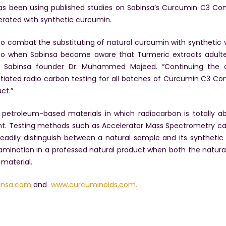
 has been using published studies on Sabinsa’s Curcumin C3 Co
erated with synthetic curcumin.
o combat the substituting of natural curcumin with synthetic ve
go when Sabinsa became aware that Turmeric extracts adulte
aid Sabinsa founder Dr. Muhammed Majeed. “Continuing the 
nitiated radio carbon testing for all batches of Curcumin C3 C
ct.”
etroleum-based materials in which radiocarbon is totally abs
ent. Testing methods such as Accelerator Mass Spectrometry ca
adily distinguish between a natural sample and its synthetic
amination in a professed natural product when both the natura
material.
insa.com
and
www.curcuminoids.com.